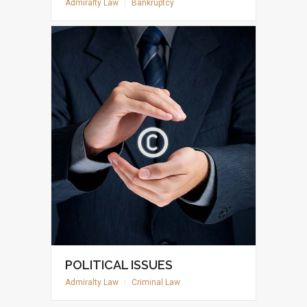
Admiralty Law
|
Bankruptcy
POLITICAL ISSUES
Admiralty Law
|
Criminal Law