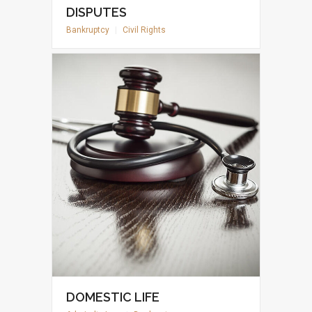
DISPUTES
Bankruptcy
|
Civil Rights
DOMESTIC LIFE