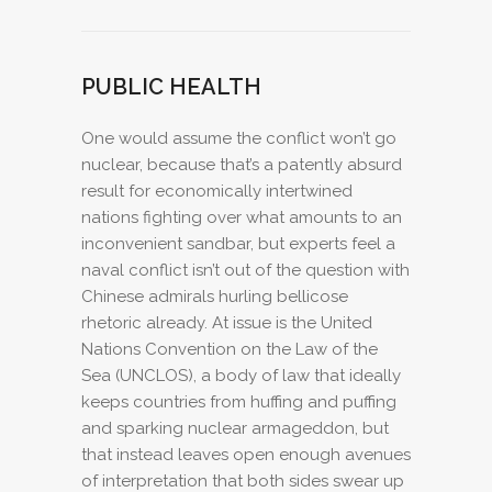
PUBLIC HEALTH
One would assume the conflict won’t go
nuclear, because that’s a patently absurd
result for economically intertwined
nations fighting over what amounts to an
inconvenient sandbar, but experts feel a
naval conflict isn’t out of the question with
Chinese admirals hurling bellicose
rhetoric already. At issue is the United
Nations Convention on the Law of the
Sea (UNCLOS), a body of law that ideally
keeps countries from huffing and puffing
and sparking nuclear armageddon, but
that instead leaves open enough avenues
of interpretation that both sides swear up