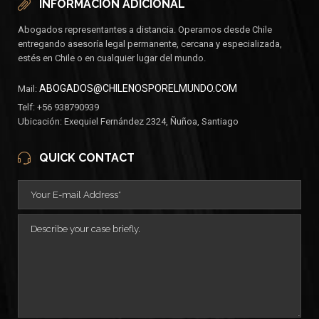
INFORMACIÓN ADICIONAL
Abogados representantes a distancia. Operamos desde Chile
entregando asesoría legal permanente, cercana y especializada,
estés en Chile o en cualquier lugar del mundo.
ABOGADOS@CHILENOSPORELMUNDO.COM
Mail:
Telf: +56 938790939
Ubicación: Exequiel Fernández 2324, Ñuñoa, Santiago
QUICK CONTACT