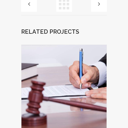
RELATED PROJECTS