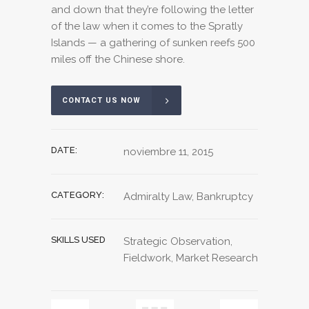
and down that they’re following the letter
of the law when it comes to the Spratly
Islands — a gathering of sunken reefs 500
miles off the Chinese shore.
CONTACT US NOW
DATE:
noviembre 11, 2015
CATEGORY:
Admiralty Law, Bankruptcy
SKILLS USED
Strategic Observation,
Fieldwork, Market Research