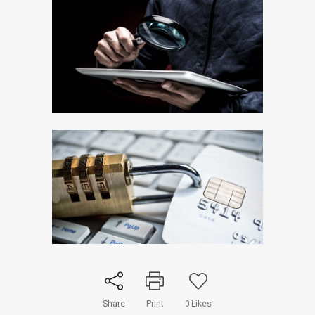
Share
Print
0
Likes