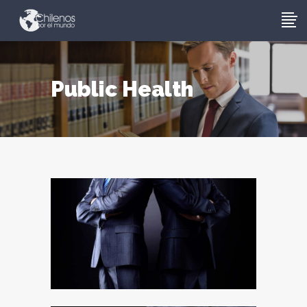
Public Health