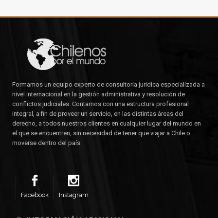
Formamos un equipo experto de consultoría jurídica especializada a
nivel internacional en la gestión administrativa y resolución de
conflictos judiciales. Contamos con una estructura profesional
integral, a fin de proveer un servicio, en las distintas áreas del
derecho, a todos nuestros clientes en cualquier lugar del mundo en
el que se encuentren, sin necesidad de tener que viajar a Chile o
moverse dentro del país.
Facebook
Instagram