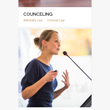
COUNCELING
Admiralty Law
|
Criminal Law