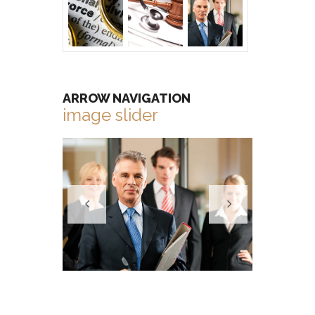
ARROW NAVIGATION
image slider