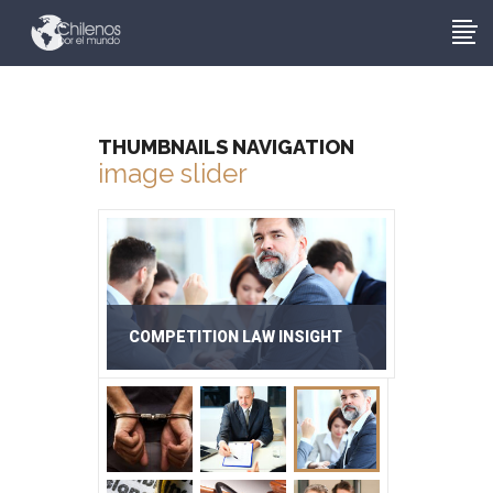
THUMBNAILS NAVIGATION
image slider
COMPETITION LAW INSIGHT