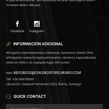
el que se encuentren, sin necesidad de tener que viajar a Chile o
moverse dentro del país.
Facebook
Instagram
INFORMACIÓN ADICIONAL
Abogados representantes a distancia. Operamos desde Chile
entregando asesoría legal permanente, cercana y especializada,
estés en Chile o en cualquier lugar del mundo.
ABOGADOS@CHILENOSPORELMUNDO.COM
Mail:
Telf: +56 938790939
Ubicación: Exequiel Fernández 2324, Ñuñoa, Santiago
QUICK CONTACT