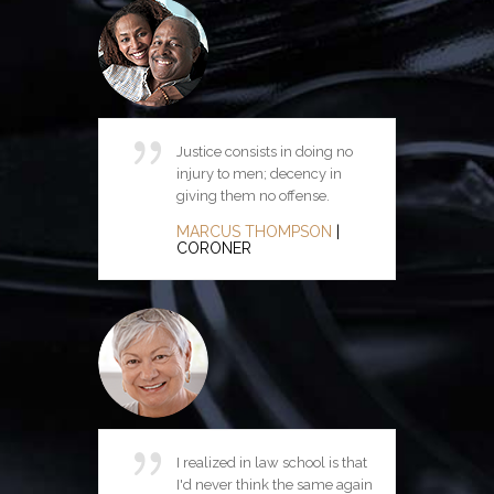
Justice consists in doing no
Justice in the life and conduct
injury to men; decency in
of the State is possible only as
giving them no offense.
first it resides in the hearts of
the citizens.
MARCUS THOMPSON
|
CORONER
ANITA CHRISTIAN
|
ATTORNEY
I realized in law school is that
I'd never think the same again
Ethics is knowing the