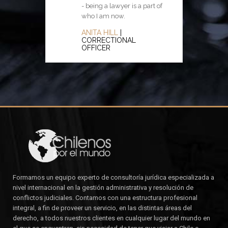
- being a lawyer is a part of
difference between what you
who I am now.
have a right to do and what is
right to do.
ANITA HILL
|
CORRECTIONAL
POTTER STEWART
|
OFFICER
JUDGE
Formamos un equipo experto de consultoría jurídica especializada a
nivel internacional en la gestión administrativa y resolución de
conflictos judiciales. Contamos con una estructura profesional
integral, a fin de proveer un servicio, en las distintas áreas del
derecho, a todos nuestros clientes en cualquier lugar del mundo en