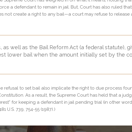
the Supreme Court has weighed in on what it means, holding tha
orce a defendant to remain in jail. But, Court has also ruled that
 not create a right to any bail—a court may refuse to release 
 as well as the Bail Reform Act (a federal statute), g
st lower bail when the amount initially set by the c
refusal to set bail also implicate the right to due process fou
nstitution. As a result, the Supreme Court has held that a jud
st” for keeping a defendant in jail pending trial (in other word
481 U.S. 739, 754-55 (1987).)