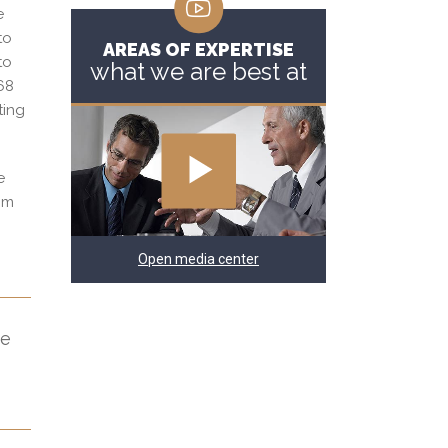
e
to
AREAS OF EXPERTISE
to
what we are best at
768
ting
e
rom
Open media center
he