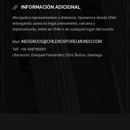
INFORMACIÓN ADICIONAL
Abogados representantes a distancia. Operamos desde Chile
entregando asesoría legal permanente, cercana y
especializada, estés en Chile o en cualquier lugar del mundo.
ABOGADOS@CHILENOSPORELMUNDO.COM
Mail:
Telf: +56 938790939
Ubicación: Exequiel Fernández 2324, Ñuñoa, Santiago