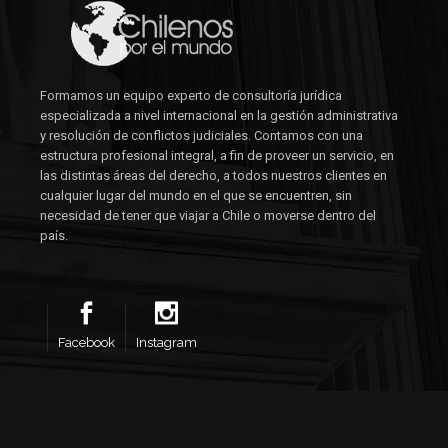
Formamos un equipo experto de consultoría jurídica
especializada a nivel internacional en la gestión administrativa
y resolución de conflictos judiciales. Contamos con una
estructura profesional integral, a fin de proveer un servicio, en
las distintas áreas del derecho, a todos nuestros clientes en
cualquier lugar del mundo en el que se encuentren, sin
necesidad de tener que viajar a Chile o moverse dentro del
país.
Facebook
Instagram