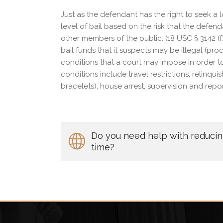
Just as the defendant has the right to seek a 
level of bail based on the risk that the defenda
other members of the public. (18 USC § 3142 (f
bail funds that it suspects may be illegal (pro
conditions that a court may impose in order to
conditions include travel restrictions, relinqu
bracelets), house arrest, supervision and repo
Do you need help with reducing 
time?