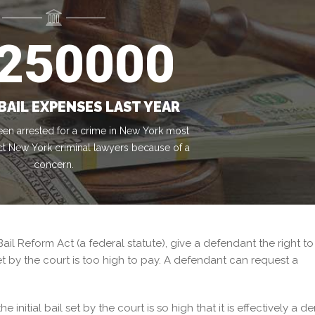
250000
BAIL EXPENSES LAST YEAR
en arrested for a crime in New York most
ct New York criminal lawyers because of a
concern.
Bail Reform Act (a federal statute), give a defendant the right to
et by the court is too high to pay. A defendant can request a
initial bail set by the court is so high that it is effectively a de