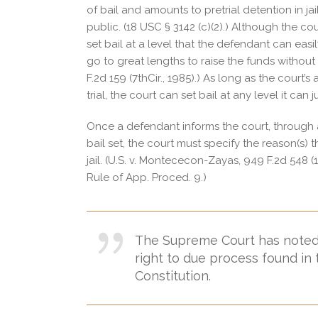
of bail and amounts to pretrial detention in jai
public. (18 USC § 3142 (c)(2).) Although the cou
set bail at a level that the defendant can eas
go to great lengths to raise the funds without v
F.2d 159 (7thCir., 1985).) As long as the court’s
trial, the court can set bail at any level it can ju
Once a defendant informs the court, through a
bail set, the court must specify the reason(s) 
jail. (U.S. v. Montececon-Zayas, 949 F.2d 548 (1s
Rule of App. Proced. 9.)
The Supreme Court has noted th
right to due process found i
Constitution.