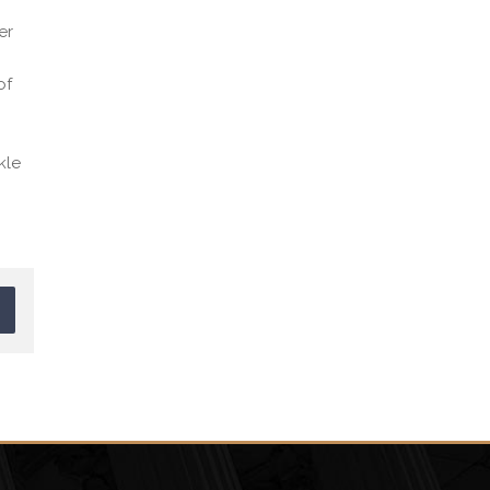
er
of
kle