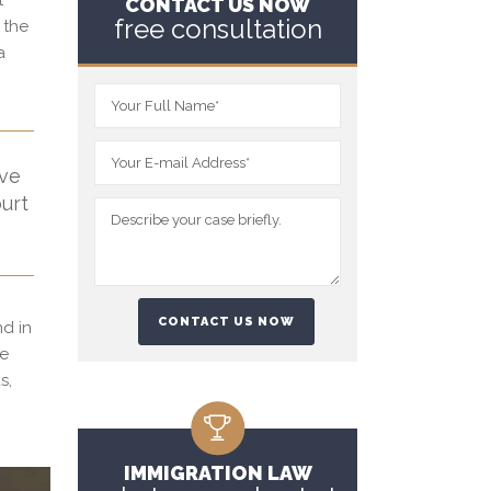
t
CONTACT US NOW
free consultation
 the
a
ive
ourt
nd in
ge
s,
IMMIGRATION LAW