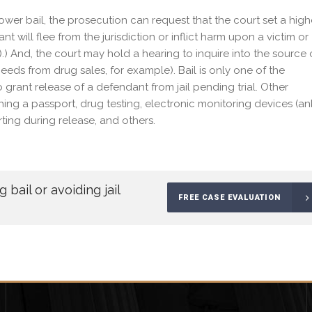
lower bail, the prosecution can request that the court set a high
nt will flee from the jurisdiction or inflict harm upon a victim or
).) And, the court may hold a hearing to inquire into the source 
ceeds from drug sales, for example). Bail is only one of the
 grant release of a defendant from jail pending trial. Other
ishing a passport, drug testing, electronic monitoring devices (an
rting during release, and others.
bail or avoiding jail
FREE CASE EVALUATION