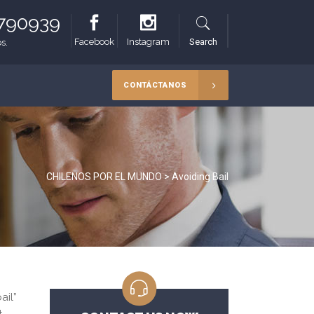
8790939
Facebook
Instagram
Search
s.
CONTÁCTANOS
CHILENOS POR EL MUNDO
>
Avoiding Bail
ail”