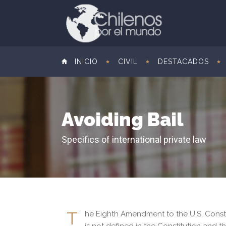
INICIO
CIVIL
DESTACADOS
Avoiding Bail
Specifics of international private law
T
he Eighth Amendment to the U.S. Constitu