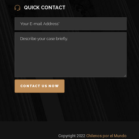
QUICK CONTACT
Copyright 2022
Chilenos por el Mundo