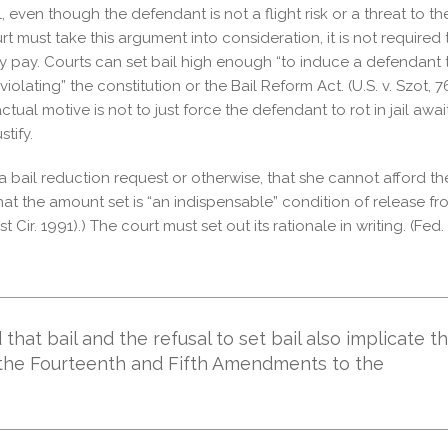
l, even though the defendant is not a flight risk or a threat to th
rt must take this argument into consideration, it is not required 
ily pay. Courts can set bail high enough “to induce a defendant 
iolating” the constitution or the Bail Reform Act. (U.S. v. Szot, 
 actual motive is not to just force the defendant to rot in jail awai
stify.
 bail reduction request or otherwise, that she cannot afford th
that the amount set is “an indispensable” condition of release f
t Cir. 1991).) The court must set out its rationale in writing. (Fed.
at bail and the refusal to set bail also implicate t
n the Fourteenth and Fifth Amendments to the