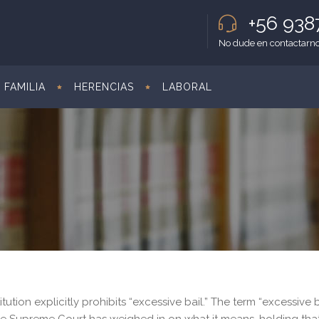
+56 93
No dude en contactarno
FAMILIA
HERENCIAS
LABORAL
tion explicitly prohibits “excessive bail.” The term “excessive b