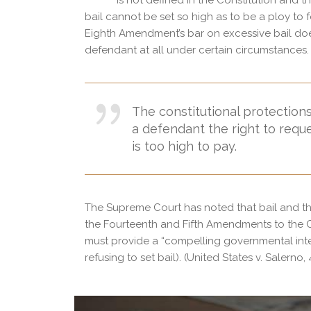
is not defined in the Constitution and 
bail cannot be set so high as to be a ploy to f
Eighth Amendment’s bar on excessive bail does
defendant at all under certain circumstances.
The constitutional protections,
a defendant the right to reque
is too high to pay.
The Supreme Court has noted that bail and the 
the Fourteenth and Fifth Amendments to the Co
must provide a “compelling governmental intere
refusing to set bail). (United States v. Salerno, 