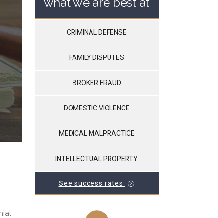
what we are best at
CRIMINAL DEFENSE
FAMILY DISPUTES
BROKER FRAUD
DOMESTIC VIOLENCE
MEDICAL MALPRACTICE
INTELLECTUAL PROPERTY
See success rates
nial