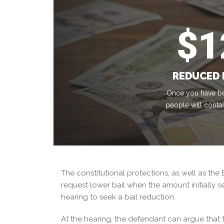
$
1
REDUCED 
Once you have be
people will conta
The constitutional protections, as well as the 
request lower bail when the amount initially s
hearing to seek a bail reduction.
At the hearing, the defendant can argue that the 